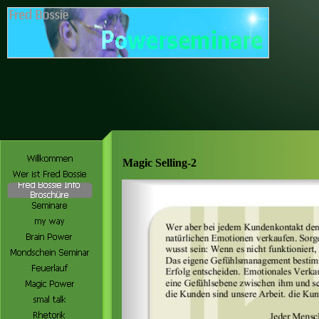
Magic Selling-2